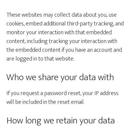
These websites may collect data about you, use
cookies, embed additional third-party tracking, and
monitor your interaction with that embedded
content, including tracking your interaction with
the embedded content if you have an account and
are logged in to that website.
Who we share your data with
If you request a password reset, your IP address
will be included in the reset email.
How long we retain your data