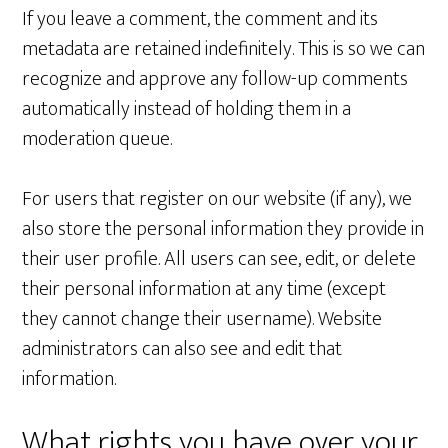
If you leave a comment, the comment and its
metadata are retained indefinitely. This is so we can
recognize and approve any follow-up comments
automatically instead of holding them in a
moderation queue.
For users that register on our website (if any), we
also store the personal information they provide in
their user profile. All users can see, edit, or delete
their personal information at any time (except
they cannot change their username). Website
administrators can also see and edit that
information.
What rights you have over your