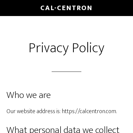
CAL-CENTRON
Privacy Policy
Who we are
Our website address is: https://calcentron.com.
What personal data we collect