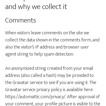
and why we collect it
Comments
When visitors leave comments on the site we
collect the data shown in the comments form, and
also the visitor’s IP address and browser user
agent string to help spam detection.
An anonymized string created from your email
address (also called a hash) may be provided to
the Gravatar service to see if you are using it. The
Gravatar service privacy policy is available here:
https://automattic.com/privacy/. After approval of
your comment, your profile picture is visible to the