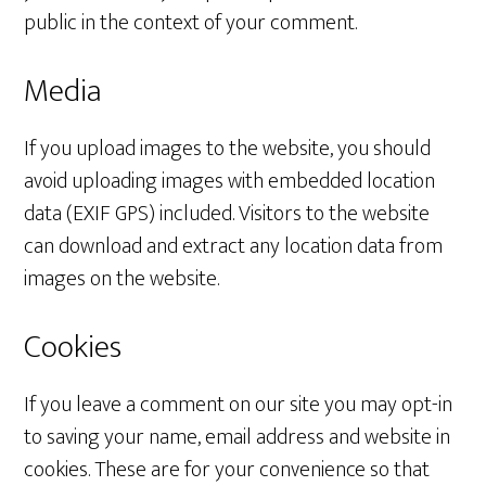
public in the context of your comment.
Media
If you upload images to the website, you should
avoid uploading images with embedded location
data (EXIF GPS) included. Visitors to the website
can download and extract any location data from
images on the website.
Cookies
If you leave a comment on our site you may opt-in
to saving your name, email address and website in
cookies. These are for your convenience so that