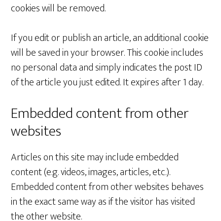
cookies will be removed.
If you edit or publish an article, an additional cookie
will be saved in your browser. This cookie includes
no personal data and simply indicates the post ID
of the article you just edited. It expires after 1 day.
Embedded content from other
websites
Articles on this site may include embedded
content (e.g. videos, images, articles, etc.).
Embedded content from other websites behaves
in the exact same way as if the visitor has visited
the other website.