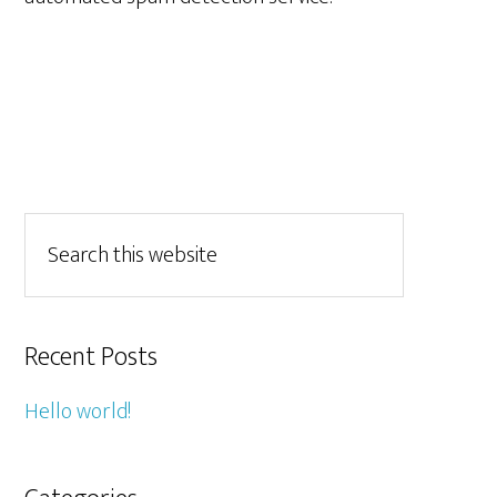
Recent Posts
Hello world!