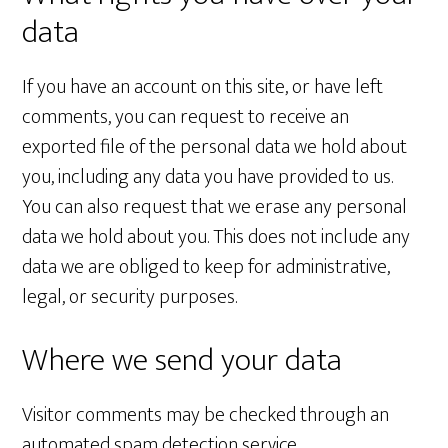
data
If you have an account on this site, or have left
comments, you can request to receive an
exported file of the personal data we hold about
you, including any data you have provided to us.
You can also request that we erase any personal
data we hold about you. This does not include any
data we are obliged to keep for administrative,
legal, or security purposes.
Where we send your data
Visitor comments may be checked through an
automated spam detection service.