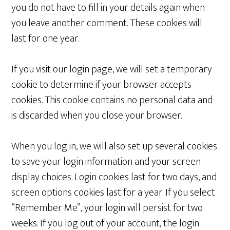
you do not have to fill in your details again when
you leave another comment. These cookies will
last for one year.
If you visit our login page, we will set a temporary
cookie to determine if your browser accepts
cookies. This cookie contains no personal data and
is discarded when you close your browser.
When you log in, we will also set up several cookies
to save your login information and your screen
display choices. Login cookies last for two days, and
screen options cookies last for a year. If you select
“Remember Me”, your login will persist for two
weeks. If you log out of your account, the login